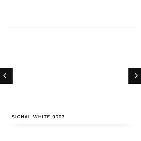
SIGNAL WHITE 9003