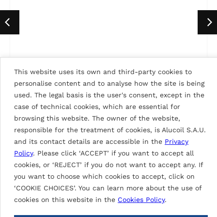
This website uses its own and third-party cookies to
personalise content and to analyse how the site is being
SIGNAL WHITE 9003
used. The legal basis is the user's consent, except in the
case of technical cookies, which are essential for
browsing this website. The owner of the website,
responsible for the treatment of cookies, is Alucoil S.A.U.
BACK TO ALL COLORS
and its contact details are accessible in the
Privacy
Policy
. Please click ‘ACCEPT’ if you want to accept all
cookies, or ‘REJECT’ if you do not want to accept any. If
you want to choose which cookies to accept, click on
GARE THIAIS-ORLY GRAND PARIS
‘COOKIE CHOICES’. You can learn more about the use of
Proyects of ALUNATURAL
EXPRESS
cookies on this website in the
Cookies Policy
.
OTHER BUILDINGS
2