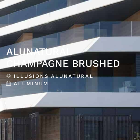
ALUNATURAL
CHAMPAGNE BRUSHED
ILLUSIONS ALUNATURAL
ALUMINUM