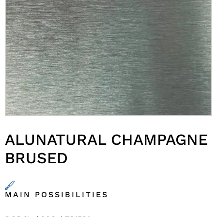
ALUNATURAL CHAMPAGNE
BRUSED
MAIN POSSIBILITIES