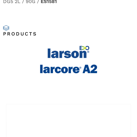
DG5 2L / 90G /
ES1581
PRODUCTS