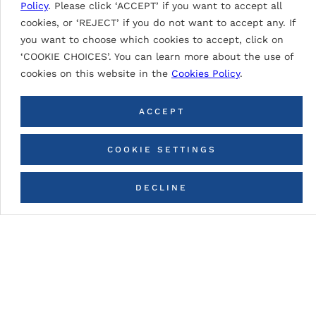
Policy
. Please click ‘ACCEPT’ if you want to accept all
SIGNAL WHITE 9003
cookies, or ‘REJECT’ if you do not want to accept any. If
you want to choose which cookies to accept, click on
‘COOKIE CHOICES’. You can learn more about the use of
cookies on this website in the
Cookies Policy
.
BACK TO ALL COLORS
ACCEPT
COOKIE SETTINGS
DECLINE
CONTACT US
Paint description
PVDF (Polyvinylidene Fluoride)
Based on PVDF resins with extraordinary