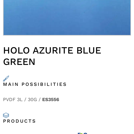
HOLO AZURITE BLUE
GREEN
MAIN POSSIBILITIES
PVDF 3L / 30G /
ES3556
PRODUCTS