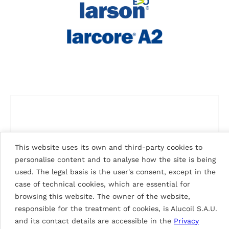
This website uses its own and third-party cookies to
personalise content and to analyse how the site is being
used. The legal basis is the user's consent, except in the
case of technical cookies, which are essential for
browsing this website. The owner of the website,
responsible for the treatment of cookies, is Alucoil S.A.U.
and its contact details are accessible in the
Privacy