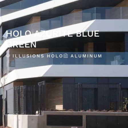
HOLO AZURITE BLUE
GREEN
ILLUSIONS HOLO
ALUMINUM