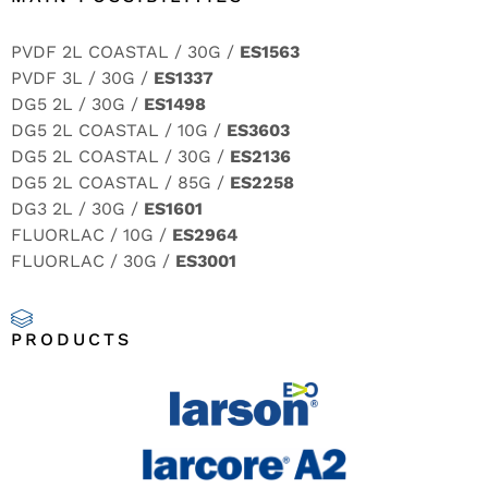
PVDF 2L COASTAL / 30G /
ES1563
PVDF 3L / 30G /
ES1337
DG5 2L / 30G /
ES1498
DG5 2L COASTAL / 10G /
ES3603
DG5 2L COASTAL / 30G /
ES2136
DG5 2L COASTAL / 85G /
ES2258
DG3 2L / 30G /
ES1601
FLUORLAC / 10G /
ES2964
FLUORLAC / 30G /
ES3001
PRODUCTS