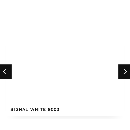
SIGNAL WHITE 9003