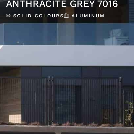
ANTHRACITE GREY 7016
SOLID COLOURS
ALUMINUM