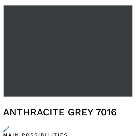
ANTHRACITE GREY 7016
MAIN POSSIBILITIES