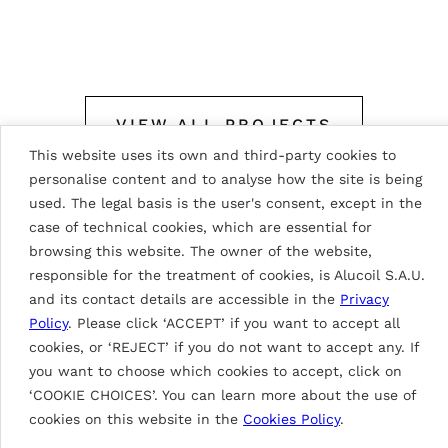
VIEW ALL PROJECTS
This website uses its own and third-party cookies to
personalise content and to analyse how the site is being
used. The legal basis is the user's consent, except in the
case of technical cookies, which are essential for
browsing this website. The owner of the website,
responsible for the treatment of cookies, is Alucoil S.A.U.
and its contact details are accessible in the
Privacy
Paint description
Policy
. Please click ‘ACCEPT’ if you want to accept all
cookies, or ‘REJECT’ if you do not want to accept any. If
you want to choose which cookies to accept, click on
‘COOKIE CHOICES’. You can learn more about the use of
DG3
cookies on this website in the
Cookies Policy
.
Paints based on HDP resins with a nominal paint